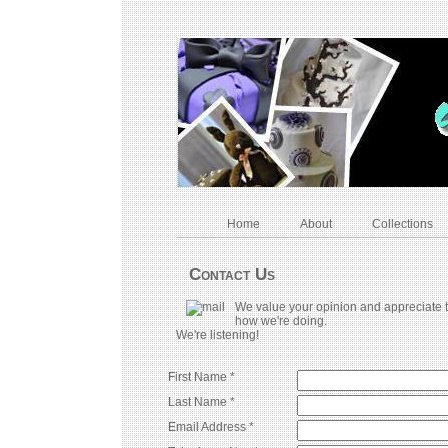
Home
About
Collections
Contact Us
We value your opinion and appreciate t
how we're doing.
We're listening!
First Name *
Last Name *
Email Address *