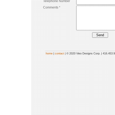
Telephone Number
Comments *
home
|
contact
| © 2020 Vieo Designs Corp. | 416.453.